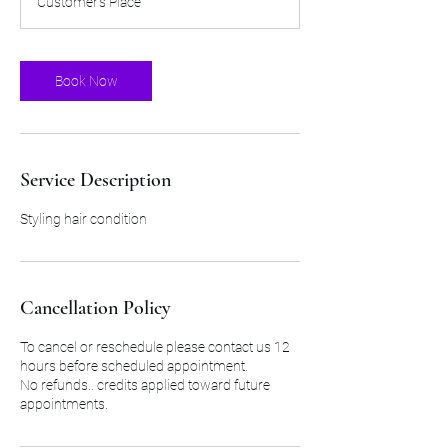
Customer's Place
5
0
m
i
Book Now
n
Service Description
Styling hair condition
Cancellation Policy
To cancel or reschedule please contact us 12
hours before scheduled appointment.
No refunds.. credits applied toward future
appointments.